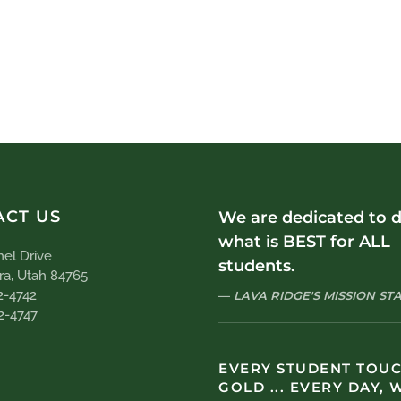
ACT US
We are dedicated to 
what is BEST for ALL
el Drive
students.
ra, Utah 84765
2-4742
LAVA RIDGE'S MISSION S
2-4747
EVERY STUDENT TOU
GOLD ... EVERY DAY, 