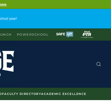
here
.
chool year!
LUNCH
POWERSCHOOL
O
FACULTY DIRECTORY
ACADEMIC EXCELLENCE