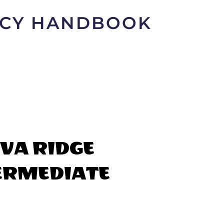
LICY HANDBOOK