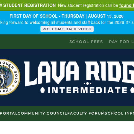
W STUDENT REGISTRATION
New student registration can be
found 
FIRST DAY OF SCHOOL - THURSDAY | AUGUST 13, 2026
king forward to welcoming all students and staff back for the 2026-27 s
WELCOME BACK VIDEO
SCHOOL FEES
PAY FOR 
 PORTAL
COMMUNITY COUNCIL
FACULTY FORUM
SCHOOL INF