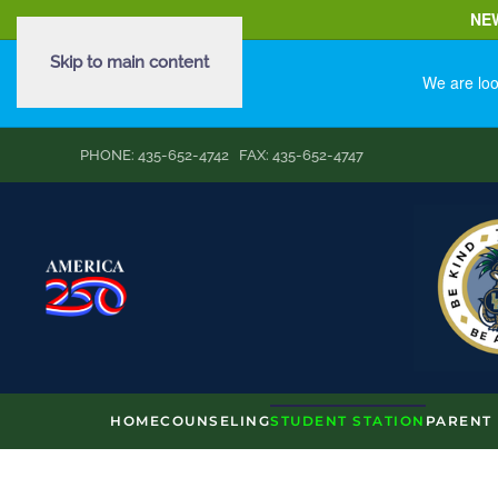
NE
Skip to main content
We are loo
PHONE: 435-652-4742 FAX: 435-652-4747
HOME
COUNSELING
STUDENT STATION
PARENT