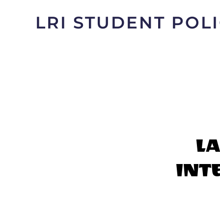
LRI STUDENT PO