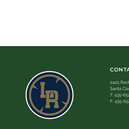
CONT
2425 Rach
Santa Cla
T: 435-65
F: 435-65