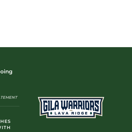
doing
TATEMENT
CHES
WITH