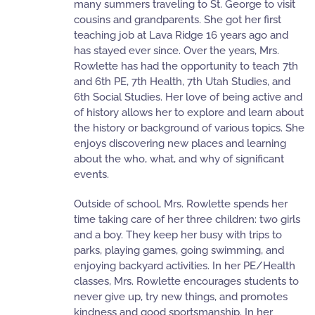
many summers traveling to St. George to visit
cousins and grandparents. She got her first
teaching job at Lava Ridge 16 years ago and
has stayed ever since. Over the years, Mrs.
Rowlette has had the opportunity to teach 7th
and 6th PE, 7th Health, 7th Utah Studies, and
6th Social Studies. Her love of being active and
of history allows her to explore and learn about
the history or background of various topics. She
enjoys discovering new places and learning
about the who, what, and why of significant
events.
Outside of school, Mrs. Rowlette spends her
time taking care of her three children: two girls
and a boy. They keep her busy with trips to
parks, playing games, going swimming, and
enjoying backyard activities. In her PE/Health
classes, Mrs. Rowlette encourages students to
never give up, try new things, and promotes
kindness and good sportsmanship. In her