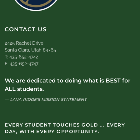
CONTACT US
2425 Rachel Drive
Santa Clara, Utah 84765
T: 435-652-4742
F: 435-652-4747
We are dedicated to doing what is BEST for
ALL students.
LAVA RIDGE'S MISSION STATEMENT
EVERY STUDENT TOUCHES GOLD ... EVERY
DAY, WITH EVERY OPPORTUNITY.