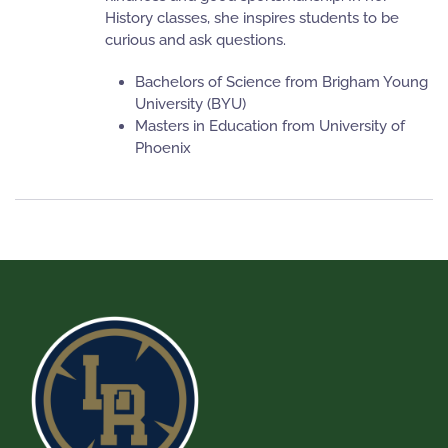
History classes, she inspires students to be
curious and ask questions.
Bachelors of Science from Brigham Young
University (BYU)
Masters in Education from University of
Phoenix