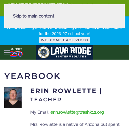
NEW STUDENT REGISTRATION
New student registration can
be
found here
.
Skip to main content
FIRST DAY OF SCHOOL - THURSDAY | AUGUST 13, 2026
We are looking forward to welcoming all students and staff back
for the 2026-27 school year!
WELCOME BACK VIDEO
YEARBOOK
ERIN ROWLETTE
|
TEACHER
My Email:
erin.rowlette@washk12.org
Mrs. Rowlette is a native of Arizona but spent