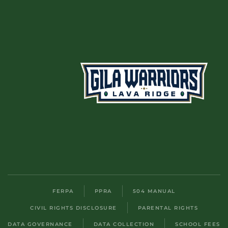
FERPA
PPRA
504 MANUAL
CIVIL RIGHTS DISCLOSURE
PARENTAL RIGHTS
DATA GOVERNANCE
DATA COLLECTION
SCHOOL FEES