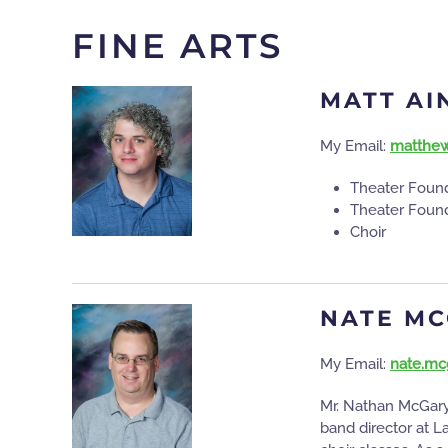
FINE ARTS
MATT A
My Email:
matthew
Theater Found
Theater Found
Choir
NATE M
My Email:
nate.mc
Mr. Nathan McGary 
band director at L