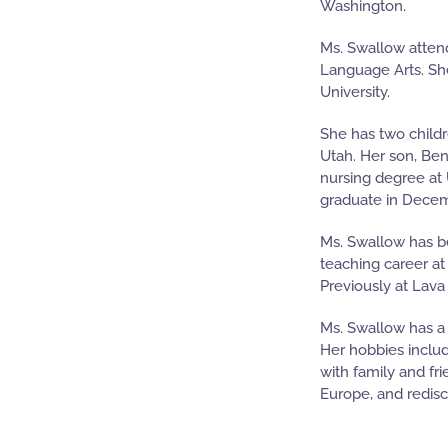
Washington.
Ms. Swallow atten
Language Arts. She
University.
She has two childr
Utah. Her son, Be
nursing degree at U
graduate in Dece
Ms. Swallow has b
teaching career at
Previously at Lava
Ms. Swallow has a 
Her hobbies inclu
with family and fr
Europe, and redisco