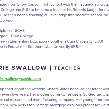
ted from Snow Canyon High School with the first graduating class. 
 College and SUU to become a teacher. Mr. Roberts taught for a y
. He then began teaching at Lava Ridge Intermediate school. Mr.
d biking.
Diploma - SCHS
gree - Dixie College
ee in Elementary Education - Southern Utah University (SUU)
e in Education - Southern Utah University (SUU)
RIE SWALLOW
|
TEACHER
ie.swallow@washk12.org
up throughout the western United States because her father wo
 every five years. Her mother currently resides in St. George, Uta
edical research and manufacturing company. Her younger brother,
team, now works for Heritage Mortgage as a loan processor. He di