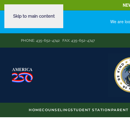
NE
Skip to main content
We are loo
PHONE: 435-652-4742 FAX: 435-652-4747
HOME
COUNSELING
STUDENT STATION
PARENT