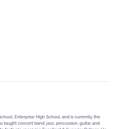
hool, Enterprise High School, and is currently the
 taught concert band, jazz, percussion, guitar, and