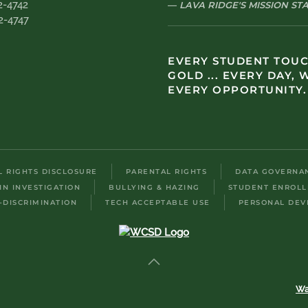
2-4742
LAVA RIDGE'S MISSION S
2-4747
EVERY STUDENT TOU
GOLD ... EVERY DAY, 
EVERY OPPORTUNITY.
IL RIGHTS DISCLOSURE
PARENTAL RIGHTS
DATA GOVERNA
IN INVESTIGATION
BULLYING & HAZING
STUDENT ENROL
-DISCRIMINATION
TECH ACCEPTABLE USE
PERSONAL DEV
Wa