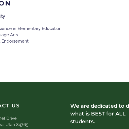
ION
ity
cience in Elementary Education
uage Arts
l Endorsement
ACT US
We are dedicated to 
what is BEST for ALL
el Drive
students.
ra, Utah 84765