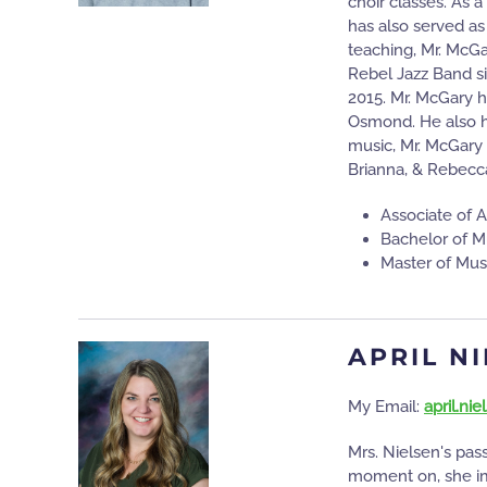
choir classes. As a
has also served as
teaching, Mr. McG
Rebel Jazz Band s
2015. Mr. McGary h
Osmond. He also ha
music, Mr. McGary 
Brianna, & Rebecc
Associate of A
Bachelor of M
Master of Mus
APRIL N
My Email:
april.ni
Mrs. Nielsen's pas
moment on, she imm