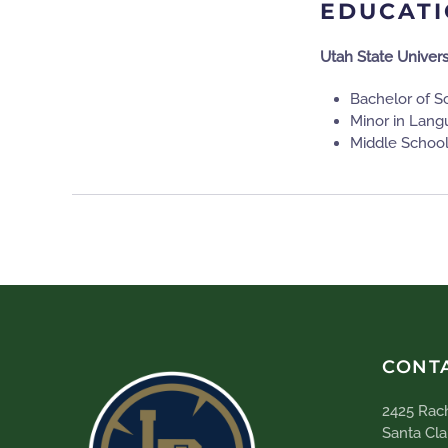
EDUCAT
Utah State Univers
Bachelor of S
Minor in Lang
Middle Schoo
CONT
2425 Rach
Santa Cla