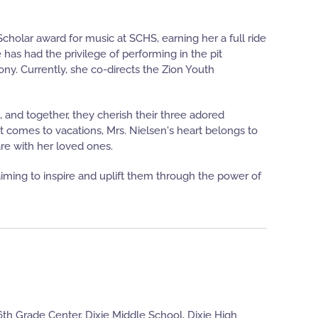
Scholar award for music at SCHS, earning her a full ride
 has had the privilege of performing in the pit
. Currently, she co-directs the Zion Youth
, and together, they cherish their three adored
 it comes to vacations, Mrs. Nielsen's heart belongs to
re with her loved ones.
 aiming to inspire and uplift them through the power of
th Grade Center, Dixie Middle School, Dixie High