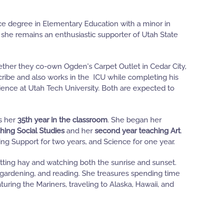
ce degree in Elementary Education with a minor in
she remains an enthusiastic supporter of Utah State
gether they co-own Ogden's Carpet Outlet in Cedar City,
ribe and also works in the ICU while completing his
l Science at Utah Tech University. Both are expected to
ks her
35th year in the classroom
. She began her
hing Social Studies
and her
second year teaching Art
.
ng Support for two years, and Science for one year.
tting hay and watching both the sunrise and sunset.
 gardening, and reading. She treasures spending time
uring the Mariners, traveling to Alaska, Hawaii, and