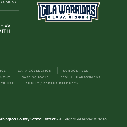
TATEMENT
CHES
WITH
NCE
DATA COLLECTION
SCHOOL FEES
LMENT
SAFE SCHOOLS
SEXUAL HARASSMENT
ICE USE
PUBLIC / PARENT FEEDBACK
shington County School District
- All Rights Reserved © 2020