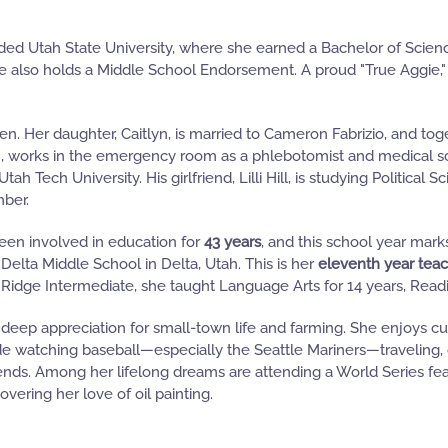
ded Utah State University, where she earned a Bachelor of Scien
 also holds a Middle School Endorsement. A proud "True Aggie," 
en. Her daughter, Caitlyn, is married to Cameron Fabrizio, and to
n, works in the emergency room as a phlebotomist and medical sc
tah Tech University. His girlfriend, Lilli Hill, is studying Politica
mber.
een involved in education for
43 years
, and this school year mar
 Delta Middle School in Delta, Utah. This is her
eleventh year teac
 Ridge Intermediate, she taught Language Arts for 14 years, Readi
deep appreciation for small-town life and farming. She enjoys cu
de watching baseball—especially the Seattle Mariners—traveling,
iends. Among her lifelong dreams are attending a World Series feat
vering her love of oil painting.