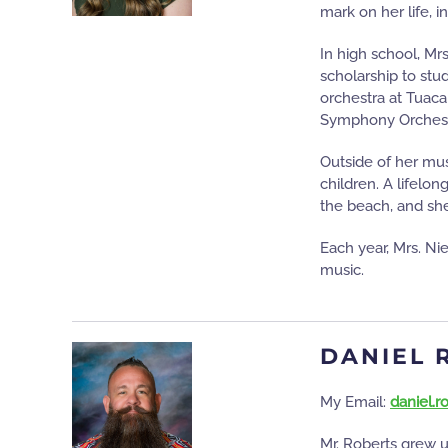
mark on her life, i
In high school, Mr
scholarship to stud
orchestra at Tuac
Symphony Orchestra
Outside of her mus
children. A lifelon
the beach, and she
Each year, Mrs. Ni
music.
DANIEL 
My Email:
daniel.
Mr. Roberts grew u