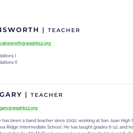
INSWORTH
|
TEACHER
.ainsworth@washk12.org
ations I
ations II
CGARY
|
TEACHER
gary@washk12.org
has been a band teacher since 2002, working at San Juan High Sc
ava Ridge Intermediate School. He has taught grades 6-12, and has