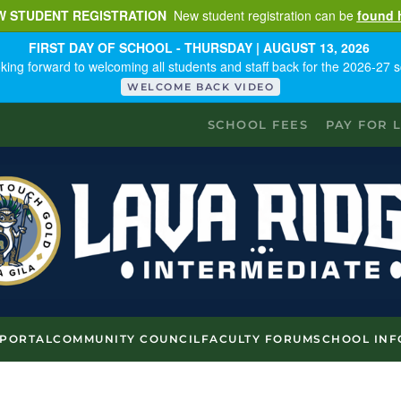
W STUDENT REGISTRATION
New student registration can be
found 
FIRST DAY OF SCHOOL - THURSDAY | AUGUST 13, 2026
king forward to welcoming all students and staff back for the 2026-27 s
WELCOME BACK VIDEO
SCHOOL FEES
PAY FOR 
 PORTAL
COMMUNITY COUNCIL
FACULTY FORUM
SCHOOL INF