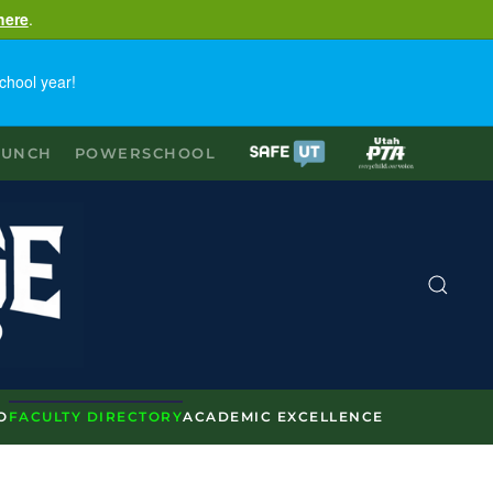
here
.
chool year!
LUNCH
POWERSCHOOL
O
FACULTY DIRECTORY
ACADEMIC EXCELLENCE