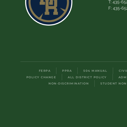
T: 435-65
F: 435-65
FERPA
PPRA
504 MANUAL
CIV
POLICY CHANGE
ALL DISTRICT POLICY
ADM
NON-DISCRIMINATION
STUDENT NON