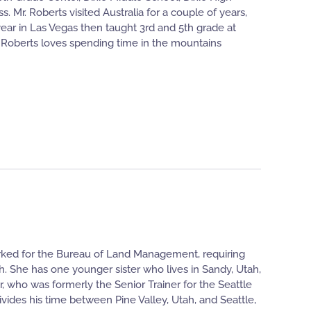
Mr. Roberts visited Australia for a couple of years,
ear in Las Vegas then taught 3rd and 5th grade at
 Roberts loves spending time in the mountains
rked for the Bureau of Land Management, requiring
h. She has one younger sister who lives in Sandy, Utah,
 who was formerly the Senior Trainer for the Seattle
vides his time between Pine Valley, Utah, and Seattle,