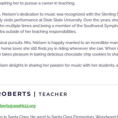
nspiring her to pursue a career in teaching.
s. Nielsen's dedication to music was recognized with the Sterling 
y violin performance at Dixie State University. Over the years, she
ahn multiple times and being a member of the Southwest Symphony
 outside of her teaching responsibilities.
ical pursuits, Mrs. Nielsen is happily married to an incredible man
g horse lover, she still finds joy in riding whenever she can. When
 takes pleasure in baking delicious chocolate chip cookies to sha
elsen delights in sharing her passion for music with her students,
ROBERTS
|
TEACHER
roberts@washk12.org
p in Santa Clara. He went to Santa Clara Elementary, Woodward 6