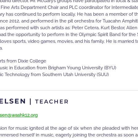
 band director, Mr. McGary’s groups have participated in local & sta
 Fine Arts Department Chair and PLC coordinator for Intermediate B
ary has continued to perform locally. He has been a member of 
ince 2012, and performed in the pit orchestra for Tuacahn Amph
as performed with such artists as: Peter Cetera, Kurt Bestor, Al
d the opportunity to perform in the Olympic Spirit Band for the S
loves sports, video games, movies, and his family. He is married to
a.
rts from Dixie College
usic in Education from Brigham Young University (BYU)
ic Technology from Southern Utah University (SUU)
IELSEN
|
TEACHER
elsen@washk12.org
sion for music ignited at the age of six when she pleaded with her 
ersed herself in music, eagerly joining the orchestra as soon as