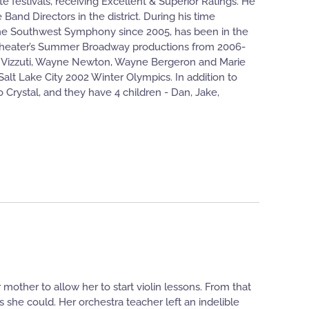
te festivals, receiving Excellent & Superior Ratings. He
and Directors in the district. During his time
the Southwest Symphony since 2005, has been in the
itheater’s Summer Broadway productions from 2006-
len Vizzuti, Wayne Newton, Wayne Bergeron and Marie
alt Lake City 2002 Winter Olympics. In addition to
 Crystal, and they have 4 children - Dan, Jake,
mother to allow her to start violin lessons. From that
 she could. Her orchestra teacher left an indelible