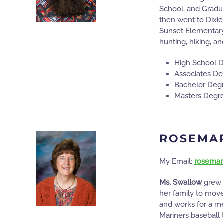
School, and Gradua
then went to Dixie
Sunset Elementary
hunting, hiking, an
High School 
Associates De
Bachelor Degr
Masters Degre
ROSEMA
My Email:
rosemar
Ms. Swallow
grew 
her family to move
and works for a m
Mariners baseball 