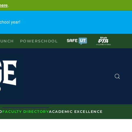
here
.
chool year!
LUNCH
POWERSCHOOL
O
FACULTY DIRECTORY
ACADEMIC EXCELLENCE