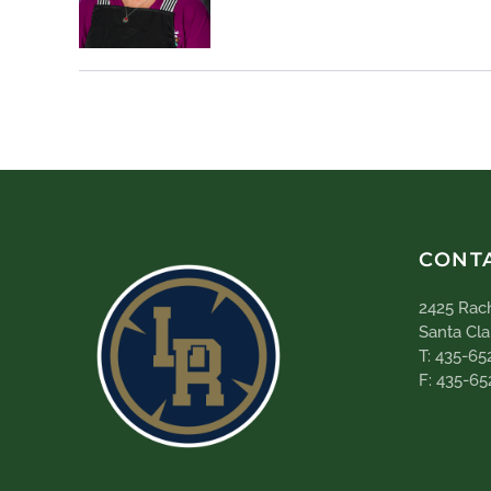
CONT
2425 Rach
Santa Cla
T: 435-65
F: 435-65