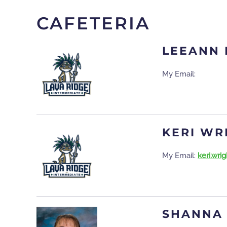
CAFETERIA
LEEANN
My Email:
KERI WR
My Email:
keri.wr
SHANNA