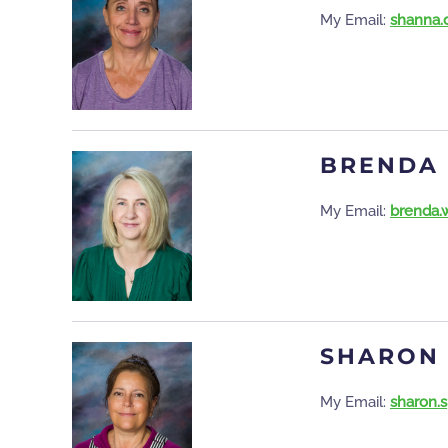
My Email:
shanna.
BRENDA
My Email:
brenda.
SHARON
My Email:
sharon.