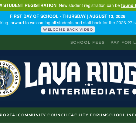
W STUDENT REGISTRATION
New student registration can be
found 
FIRST DAY OF SCHOOL - THURSDAY | AUGUST 13, 2026
king forward to welcoming all students and staff back for the 2026-27 s
WELCOME BACK VIDEO
SCHOOL FEES
PAY FOR 
 PORTAL
COMMUNITY COUNCIL
FACULTY FORUM
SCHOOL INF