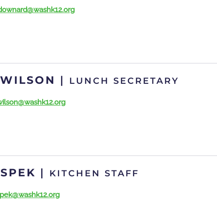
downard@washk12.org
 WILSON
|
LUNCH SECRETARY
wilson@washk12.org
 SPEK
|
KITCHEN STAFF
spek@washk12.org