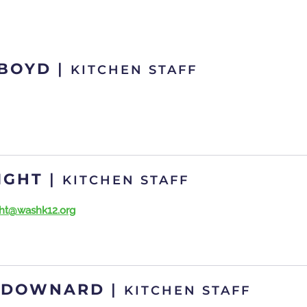
 BOYD
|
KITCHEN STAFF
IGHT
|
KITCHEN STAFF
ight@washk12.org
 DOWNARD
|
KITCHEN STAFF