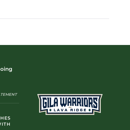
doing
TATEMENT
CHES
WITH