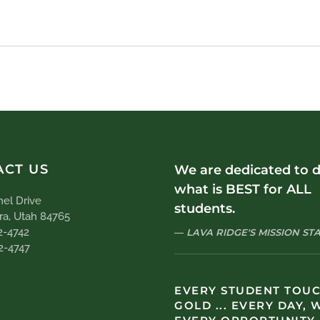
ACT US
We are dedicated to 
what is BEST for ALL
el Drive
students.
ra, Utah 84765
2-4742
LAVA RIDGE'S MISSION S
2-4747
EVERY STUDENT TOU
GOLD ... EVERY DAY, 