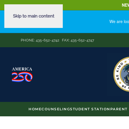
NE
Skip to main content
We are loo
PHONE: 435-652-4742 FAX: 435-652-4747
HOME
COUNSELING
STUDENT STATION
PARENT