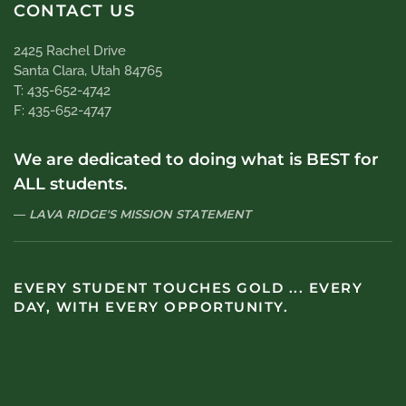
CONTACT US
2425 Rachel Drive
Santa Clara, Utah 84765
T: 435-652-4742
F: 435-652-4747
We are dedicated to doing what is BEST for
ALL students.
LAVA RIDGE'S MISSION STATEMENT
EVERY STUDENT TOUCHES GOLD ... EVERY
DAY, WITH EVERY OPPORTUNITY.