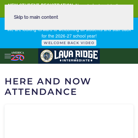
NEW STUDENT REGISTRATION
New student registration can
be
found here
.
Skip to main content
FIRST DAY OF SCHOOL - THURSDAY | AUGUST 13, 2026
We are looking forward to welcoming all students and staff back
for the 2026-27 school year!
WELCOME BACK VIDEO
HERE AND NOW
ATTENDANCE