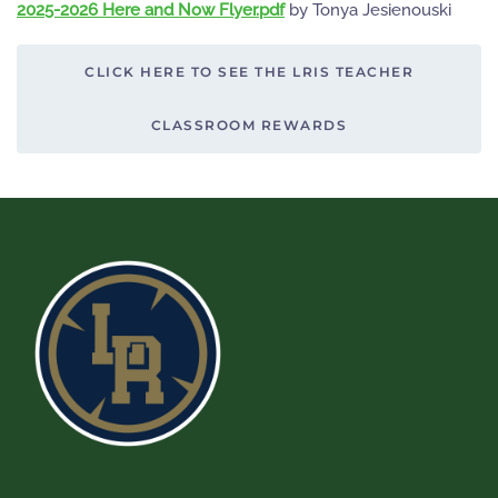
2025-2026 Here and Now Flyer.pdf
by Tonya Jesienouski
CLICK HERE TO SEE THE LRIS TEACHER
CLASSROOM REWARDS