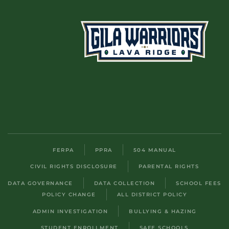
FERPA
PPRA
504 MANUAL
CIVIL RIGHTS DISCLOSURE
PARENTAL RIGHTS
DATA GOVERNANCE
DATA COLLECTION
SCHOOL FEES
POLICY CHANGE
ALL DISTRICT POLICY
ADMIN INVESTIGATION
BULLYING & HAZING
STUDENT ENROLLMENT
SAFE SCHOOLS